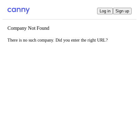
Log in
Sign up
Company Not Found
There is no such company. Did you enter the right URL?